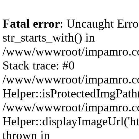
Fatal error
: Uncaught Erro
str_starts_with() in
/www/wwwroot/impamro.com
Stack trace: #0
/www/wwwroot/impamro.com
Helper::isProtectedImgPath('
/www/wwwroot/impamro.com
Helper::displayImageUrl('ht
thrown in