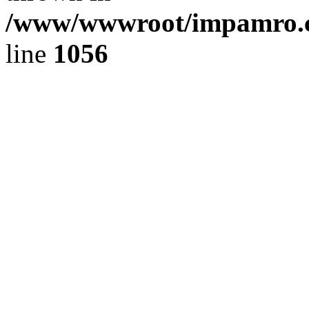
/www/wwwroot/impamro.co
line
1056